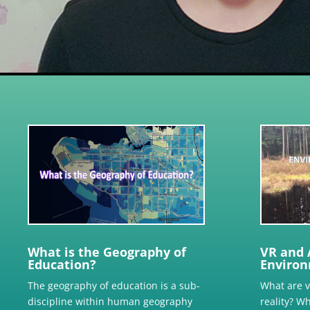
What is the Geography of
VR and 
Education?
Environ
The geography of education is a sub-
What are 
discipline within human geography
reality? W