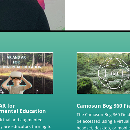
AR for
Camosun Bog 360 Fie
mental Education
The Camosun Bog 360 Field
virtual and augmented
be accessed using a virtual 
hy are educators turning to
headset, desktop, or mobile