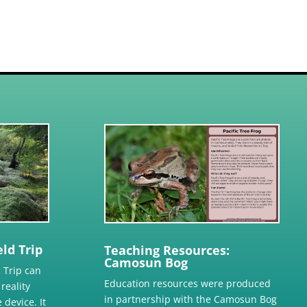
ld Trip
Teaching Resources:
Camosun Bog
 Trip can
Education resources were produced
reality
in partnership with the Camosun Bog
 device. It