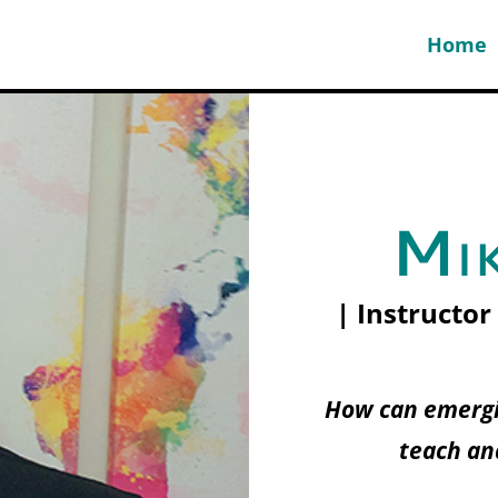
Home
Mik
| Instructor
How can emergi
teach an