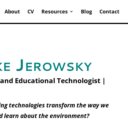
About
CV
Resources
Blog
Contact
e Jerowsky
 and Educational Technologist |
ng technologies transform the way we
d learn about the environment?