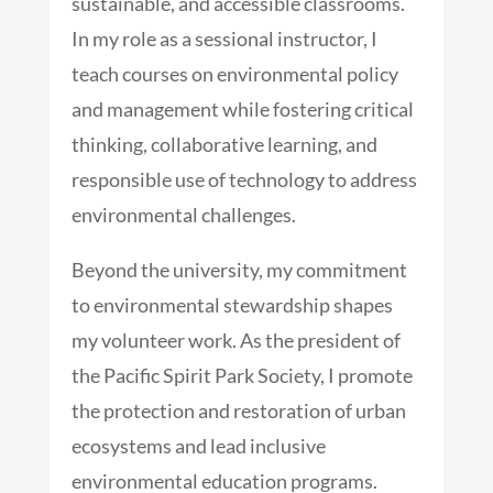
sustainable, and accessible classrooms.
In my role as a sessional instructor, I
teach courses on environmental policy
and management while fostering critical
thinking, collaborative learning, and
responsible use of technology to address
environmental challenges.
Beyond the university, my commitment
to environmental stewardship shapes
my volunteer work. As the president of
the Pacific Spirit Park Society, I promote
the protection and restoration of urban
ecosystems and lead inclusive
environmental education programs.