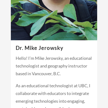
Dr. Mike Jerowsky
Hello! I’m Mike Jerowsky, an educational
technologist and geography instructor
based in Vancouver, B.C.
As an educational technologist at UBC, I
collaborate with educators to integrate
emerging technologies into engaging,