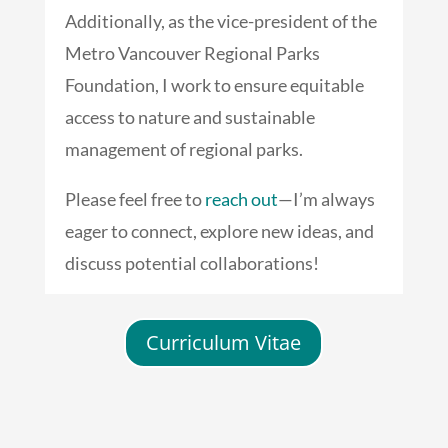
Additionally, as the vice-president of the
Metro Vancouver Regional Parks
Foundation, I work to ensure equitable
access to nature and sustainable
management of regional parks.
Please feel free to
reach out
—I’m always
eager to connect, explore new ideas, and
discuss potential collaborations!
Curriculum Vitae